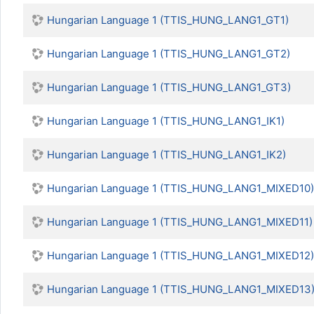
Hungarian Language 1 (TTIS_HUNG_LANG1_GT1)
Hungarian Language 1 (TTIS_HUNG_LANG1_GT2)
Hungarian Language 1 (TTIS_HUNG_LANG1_GT3)
Hungarian Language 1 (TTIS_HUNG_LANG1_IK1)
Hungarian Language 1 (TTIS_HUNG_LANG1_IK2)
Hungarian Language 1 (TTIS_HUNG_LANG1_MIXED10)
Hungarian Language 1 (TTIS_HUNG_LANG1_MIXED11)
Hungarian Language 1 (TTIS_HUNG_LANG1_MIXED12)
Hungarian Language 1 (TTIS_HUNG_LANG1_MIXED13