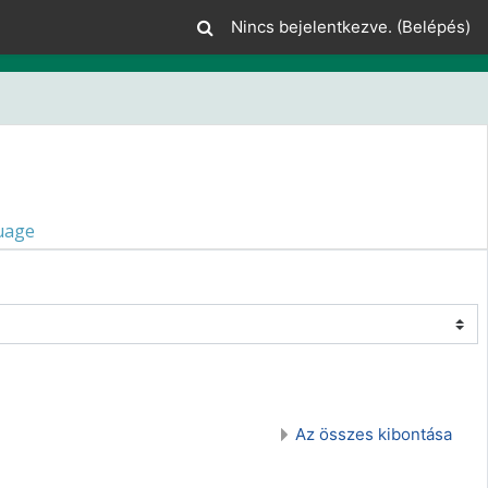
Nincs bejelentkezve. (
Belépés
)
uage
Az összes kibontása