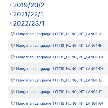
2019/20/2
2021/22/1
2022/23/1
Hungarian Language 1 (TTIS_HUNG_INT_LANG1-A)
Hungarian Language 1 (TTIS_HUNG_INT_LANG1-B)
Hungarian Language 1 (TTIS_HUNG_INT_LANG1-C)
Hungarian Language 1 (TTIS_HUNG_INT_LANG1-D)
Hungarian Language 1 (TTIS_HUNG_INT_LANG1-E)
Hungarian Language 1 (TTIS_HUNG_INT_LANG1-F)
Hungarian Language 1 (TTIS_HUNG_INT_LANG1-G)