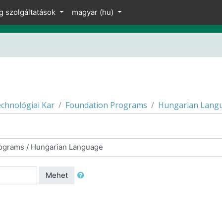
g szolgáltatások
magyar ‎(hu)‎
chnológiai Kar
Foundation Programs
Hungarian Lang
Mehet