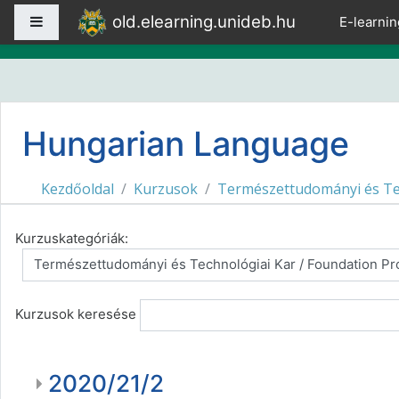
Tovább a fő tartalomhoz
old.elearning.unideb.hu
Oldalpanel
E-learnin
Hungarian Language
Kezdőoldal
Kurzusok
Természettudományi és Te
Kurzuskategóriák:
Kurzusok keresése
2020/21/2