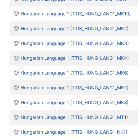
Hungarian Language 1 (TTIS_HUNG_LANG1_MK10)
Hungarian Language 1 (TTIS_HUNG_LANG1_MK2)
Hungarian Language 1 (TTIS_HUNG_LANG1_MK3)
Hungarian Language 1 (TTIS_HUNG_LANG1_MK4)
Hungarian Language 1 (TTIS_HUNG_LANG1_MK6)
Hungarian Language 1 (TTIS_HUNG_LANG1_MK7)
Hungarian Language 1 (TTIS_HUNG_LANG1_MK8)
Hungarian Language 1 (TTIS_HUNG_LANG1_MT1)
Hungarian Language 1 (TTIS_HUNG_LANG1_NK1)