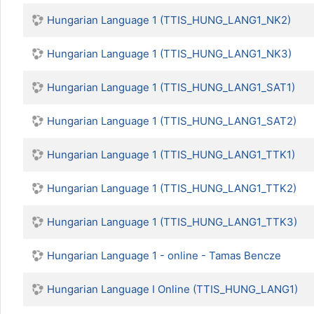
Hungarian Language 1 (TTIS_HUNG_LANG1_NK2)
Hungarian Language 1 (TTIS_HUNG_LANG1_NK3)
Hungarian Language 1 (TTIS_HUNG_LANG1_SAT1)
Hungarian Language 1 (TTIS_HUNG_LANG1_SAT2)
Hungarian Language 1 (TTIS_HUNG_LANG1_TTK1)
Hungarian Language 1 (TTIS_HUNG_LANG1_TTK2)
Hungarian Language 1 (TTIS_HUNG_LANG1_TTK3)
Hungarian Language 1 - online - Tamas Bencze
Hungarian Language I Online (TTIS_HUNG_LANG1)