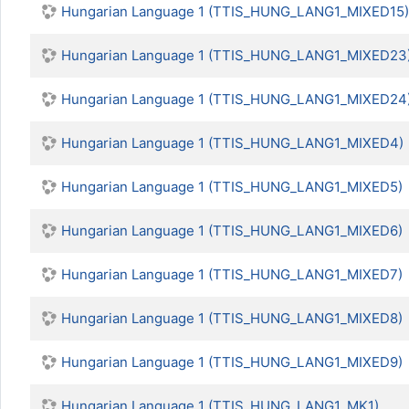
Hungarian Language 1 (TTIS_HUNG_LANG1_MIXED15)
Hungarian Language 1 (TTIS_HUNG_LANG1_MIXED23
Hungarian Language 1 (TTIS_HUNG_LANG1_MIXED24
Hungarian Language 1 (TTIS_HUNG_LANG1_MIXED4)
Hungarian Language 1 (TTIS_HUNG_LANG1_MIXED5)
Hungarian Language 1 (TTIS_HUNG_LANG1_MIXED6)
Hungarian Language 1 (TTIS_HUNG_LANG1_MIXED7)
Hungarian Language 1 (TTIS_HUNG_LANG1_MIXED8)
Hungarian Language 1 (TTIS_HUNG_LANG1_MIXED9)
Hungarian Language 1 (TTIS_HUNG_LANG1_MK1)