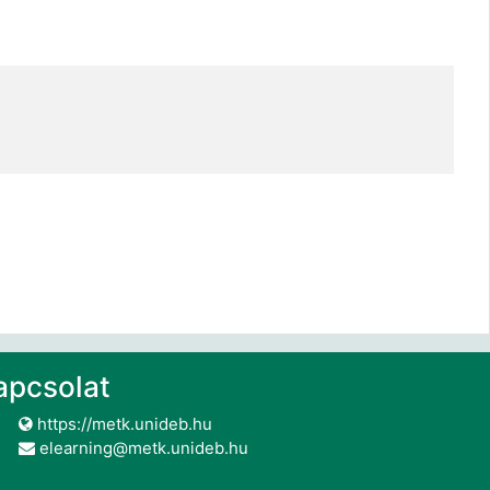
apcsolat
https://metk.unideb.hu
elearning@metk.unideb.hu