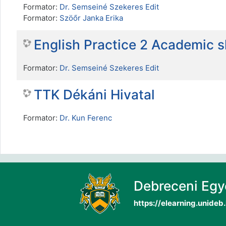
Formator:
Dr. Semseiné Szekeres Edit
Formator:
Szöőr Janka Erika
English Practice 2 Academic 
Formator:
Dr. Semseiné Szekeres Edit
TTK Dékáni Hivatal
Formator:
Dr. Kun Ferenc
Debreceni Eg
https://elearning.unideb