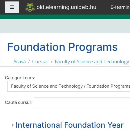
Sari la conţinutul principal
old.elearning.unideb.hu
Panou lateral
E-learnin
Foundation Programs
Acasă
Cursuri
Faculty of Science and Technology
Categorii curs:
Caută cursuri
International Foundation Year