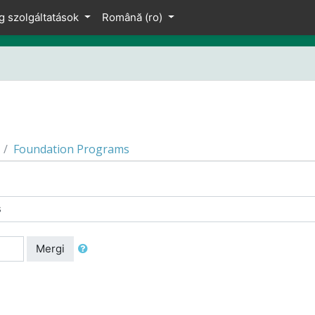
g szolgáltatások
Română ‎(ro)‎
Foundation Programs
Mergi