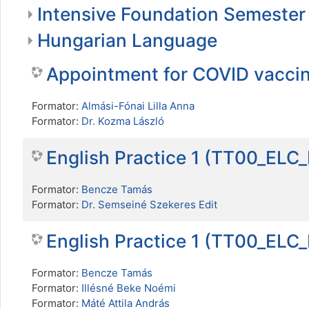
Intensive Foundation Semester
Hungarian Language
Appointment for COVID vacci
Formator:
Almási-Fónai Lilla Anna
Formator:
Dr. Kozma László
English Practice 1 (TT00_ELC
Formator:
Bencze Tamás
Formator:
Dr. Semseiné Szekeres Edit
English Practice 1 (TT00_ELC
Formator:
Bencze Tamás
Formator:
Illésné Beke Noémi
Formator:
Máté Attila András