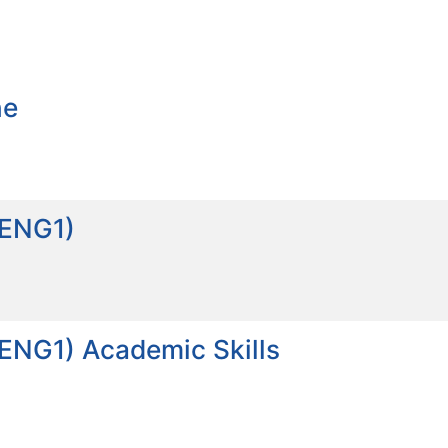
ne
_ENG1)
_ENG1) Academic Skills