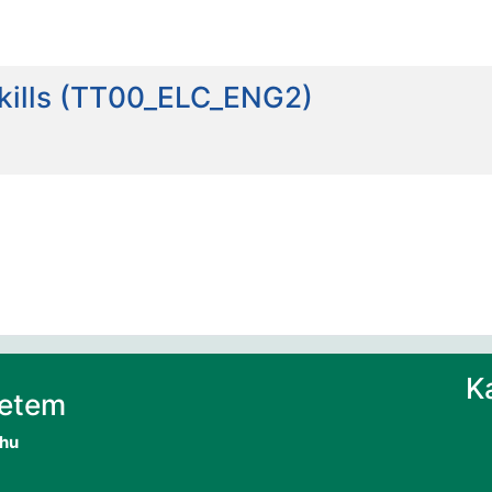
skills (TT00_ELC_ENG2)
K
yetem
.hu