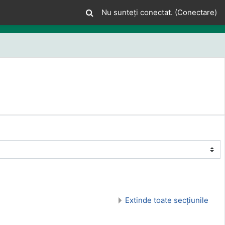
Nu sunteți conectat. (
Conectare
)
Extinde toate secțiunile