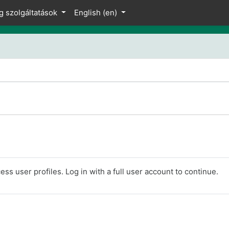
g szolgáltatások
English ‎(en)‎
ss user profiles. Log in with a full user account to continue.