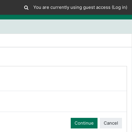
You are currently using guest access (
Log in
)
Continue
Cancel