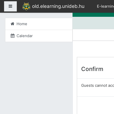
Skip to main content
old.elearning.unideb.hu
Side panel
E-learnin
Home
Calendar
Confirm
Guests cannot acce