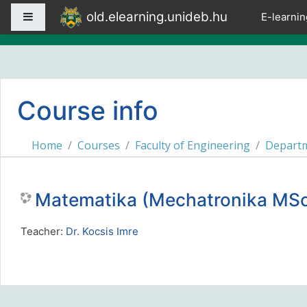
Skip to main content
old.elearning.unideb.hu
Side panel
E-learnin
Course info
Home
Courses
Faculty of Engineering
Departm
Matematika (Mechatronika M
Teacher:
Dr. Kocsis Imre