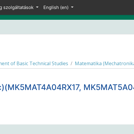
g szolgáltatások
English ‎(en)‎
ent of Basic Technical Studies
Matematika (Mechatronik
Sc)(MK5MAT4A04RX17, MK5MAT5A0