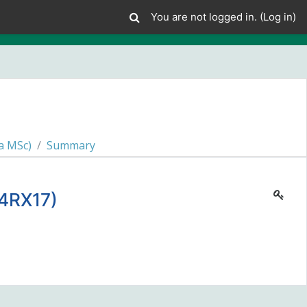
You are not logged in. (
Log in
)
a MSc)
Summary
4RX17)