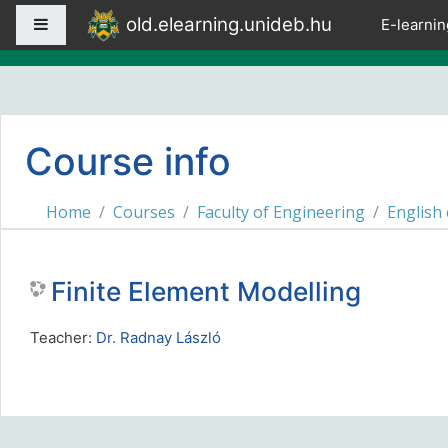
Skip to main content
old.elearning.unideb.hu
Side panel
E-learnin
Course info
Home
Courses
Faculty of Engineering
English
Finite Element Modelling
Teacher:
Dr. Radnay László