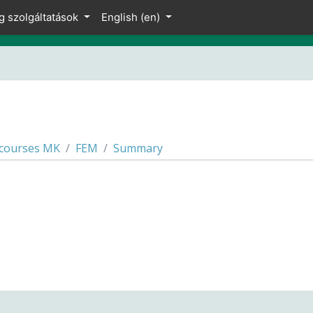
g szolgáltatások
English ‎(en)‎
 courses MK
FEM
Summary