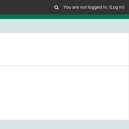
You are not logged in. (
Log in
)