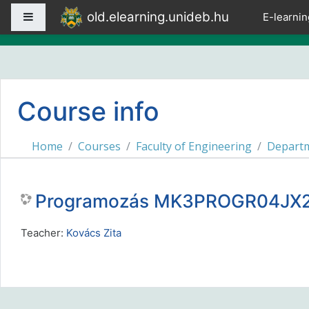
Skip to main content
old.elearning.unideb.hu
Side panel
E-learnin
Course info
Home
Courses
Faculty of Engineering
Departm
Programozás MK3PROGR04JX2
Teacher:
Kovács Zita