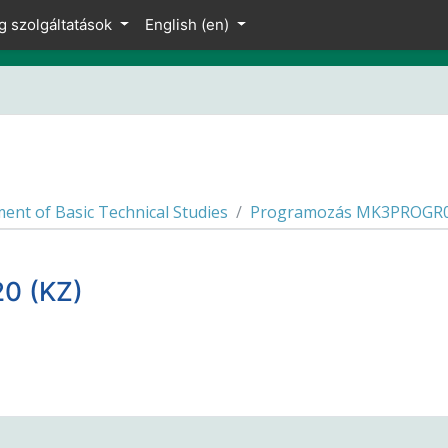
g szolgáltatások
English ‎(en)‎
ent of Basic Technical Studies
Programozás MK3PROGR04
0 (KZ)