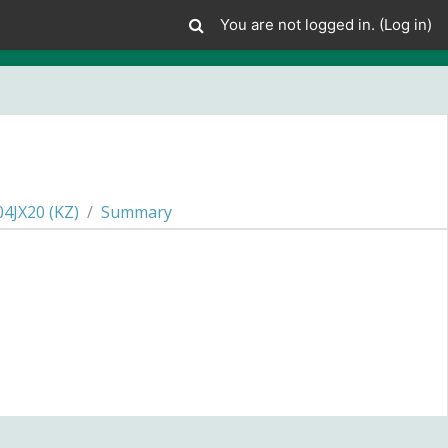
You are not logged in. (
Log in
)
JX20 (KZ)
Summary