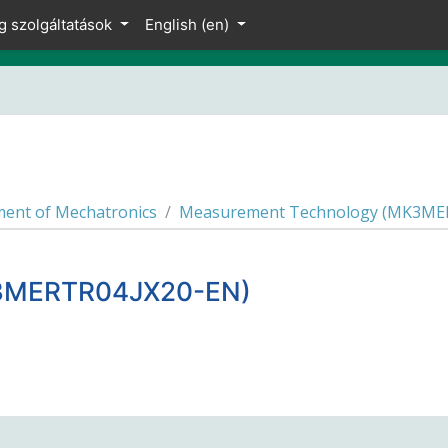
g szolgáltatások
English ‎(en)‎
ent of Mechatronics
Measurement Technology (MK3ME
K3MERTR04JX20-EN)