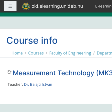
Skip to main content
old.elearning.unideb.hu
Side panel
E-learnin
Course info
Home
Courses
Faculty of Engineering
Departm
Measurement Technology (M
Teacher:
Dr. Balajti István