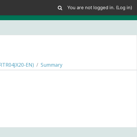
You are not logged in. (
Log in
)
RTR04JX20-EN)
Summary