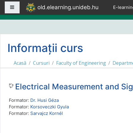
Sari la conţinutul principal
old.elearning.unideb.hu
Panou lateral
E-learnin
Informații curs
Acasă
Cursuri
Faculty of Engineering
Departme
Electrical Measurement and S
Formator:
Dr. Husi Géza
Formator:
Korsoveczki Gyula
Formator:
Sarvajcz Kornél