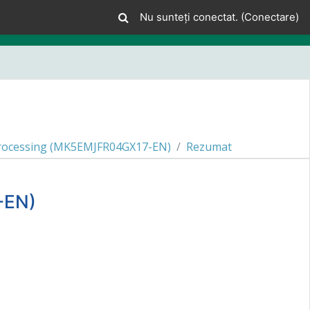
Nu sunteți conectat. (
Conectare
)
 Processing (MK5EMJFR04GX17-EN)
Rezumat
-EN)