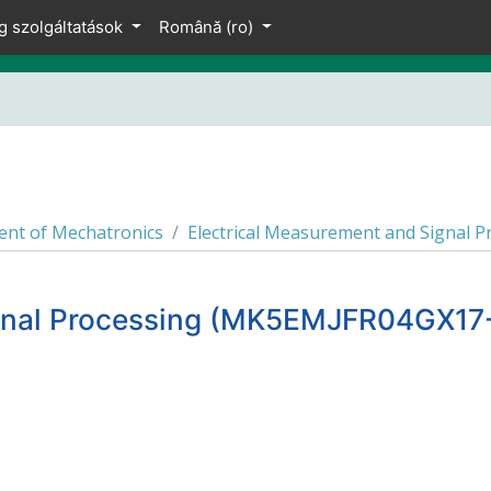
g szolgáltatások
Română ‎(ro)‎
nt of Mechatronics
Electrical Measurement and Signal
ignal Processing (MK5EMJFR04GX17