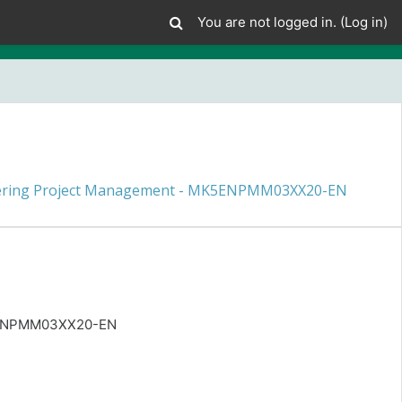
You are not logged in. (
Log in
)
ering Project Management - MK5ENPMM03XX20-EN
K5ENPMM03XX20-EN