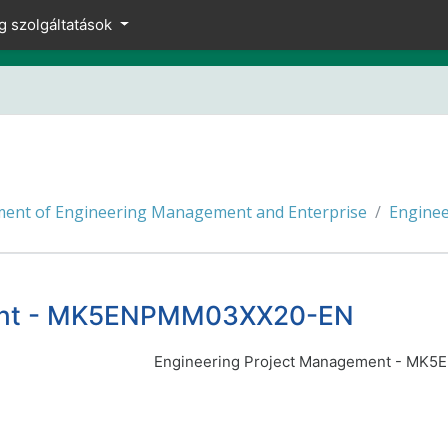
g szolgáltatások
ent of Engineering Management and Enterprise
Engine
ment - MK5ENPMM03XX20-EN
Engineering Project Management - M