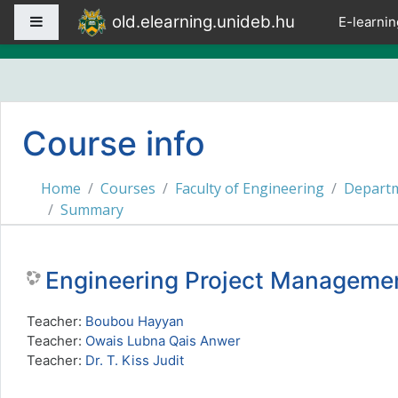
Skip to main content
old.elearning.unideb.hu
Side panel
E-learnin
Course info
Home
Courses
Faculty of Engineering
Departm
Summary
Engineering Project Manage
Teacher:
Boubou Hayyan
Teacher:
Owais Lubna Qais Anwer
Teacher:
Dr. T. Kiss Judit